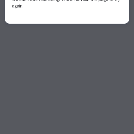
again.